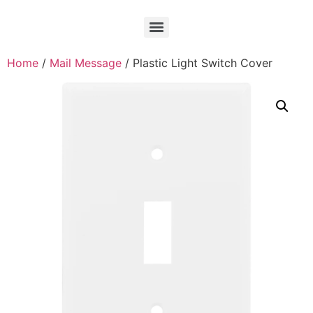
Home
/
Mail Message
/ Plastic Light Switch Cover