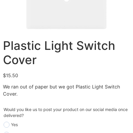
Plastic Light Switch
Cover
$
15.50
We ran out of paper but we got Plastic Light Switch
Cover.
Would you like us to post your product on our social media once
delivered?
Yes