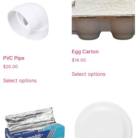
Egg Carton
PVC Pipe
$
14.00
$
20.00
Select options
Select options