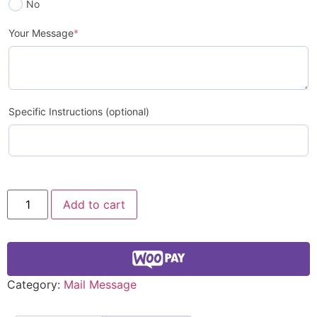
No
Your Message
*
Specific Instructions (optional)
Add to cart
Category:
Mail Message