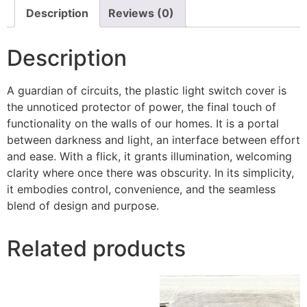
Description
Reviews (0)
Description
A guardian of circuits, the plastic light switch cover is
the unnoticed protector of power, the final touch of
functionality on the walls of our homes. It is a portal
between darkness and light, an interface between effort
and ease. With a flick, it grants illumination, welcoming
clarity where once there was obscurity. In its simplicity,
it embodies control, convenience, and the seamless
blend of design and purpose.
Related products